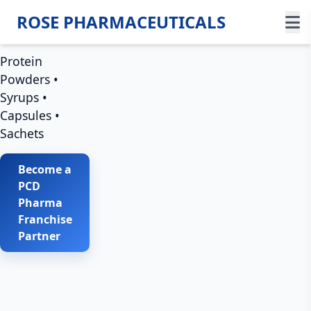
Trust &
ROSE PHARMACEUTICALS
Growth
Protein
Powders •
Syrups •
Capsules •
Sachets
Become a
PCD
Pharma
Franchise
Partner