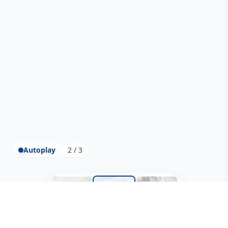
Autoplay
2 / 3